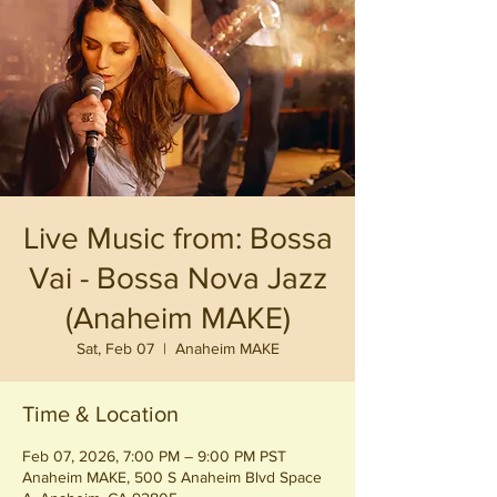
Live Music from: Bossa
Vai - Bossa Nova Jazz
(Anaheim MAKE)
Sat, Feb 07
  |  
Anaheim MAKE
Time & Location
Feb 07, 2026, 7:00 PM – 9:00 PM PST
Anaheim MAKE, 500 S Anaheim Blvd Space