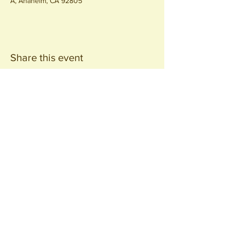
A, Anaheim, CA 92805
Share this event
Join our
Community
440 S. Anaheim Blvd
Anaheim, CA 92805
© 2026 All Rights Reserved.
Packing District LLC