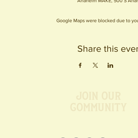
Anaheim MAKE, 500 S Anah
Google Maps were blocked due to your
Share this eve
Join our
Community