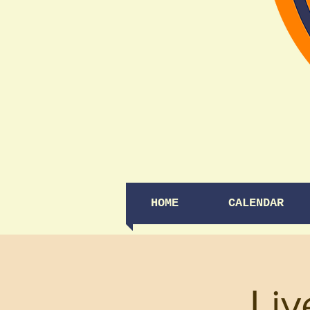
HOME
CALENDAR
Liv