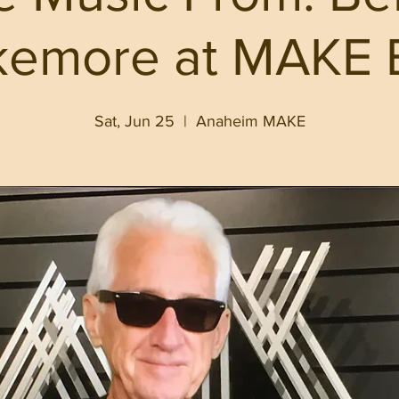
kemore at MAKE 
Sat, Jun 25
  |  
Anaheim MAKE