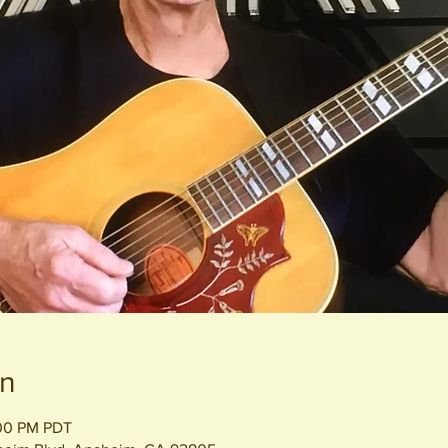
on
:00 PM PDT