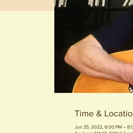
Time & Locati
Jun 25, 2022, 6:00 PM – 8