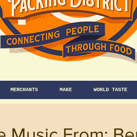
MERCHANTS
MAKE
WORLD TASTE
e Music From: B