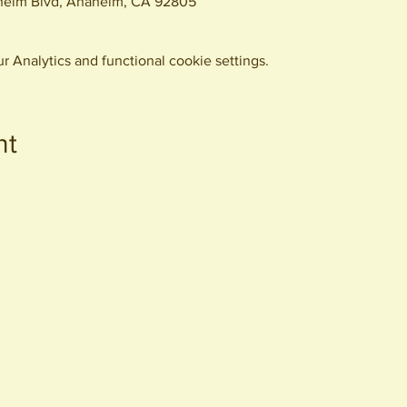
eim Blvd, Anaheim, CA 92805
 Analytics and functional cookie settings.
nt
440 S. Anaheim Blvd
Anaheim, CA 92805
© 2026 All Rights Reserved.
Packing District LLC