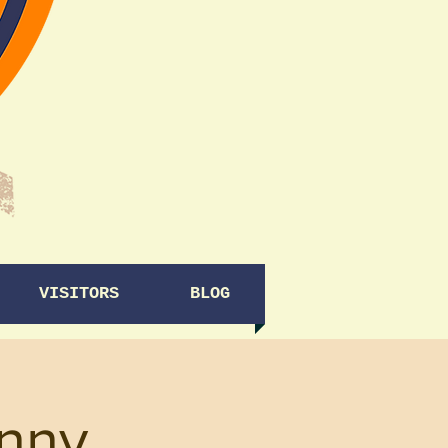
VISITORS
BLOG
enny