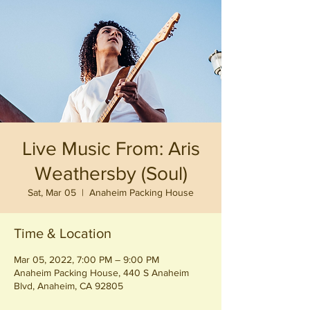
Live Music From: Aris
Weathersby (Soul)
Sat, Mar 05
  |  
Anaheim Packing House
Time & Location
Mar 05, 2022, 7:00 PM – 9:00 PM
Anaheim Packing House, 440 S Anaheim
Blvd, Anaheim, CA 92805