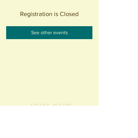
Registration is Closed
See other events
Join our
Community
440 S. Anaheim Blvd