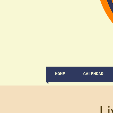
HOME
CALENDAR
Li