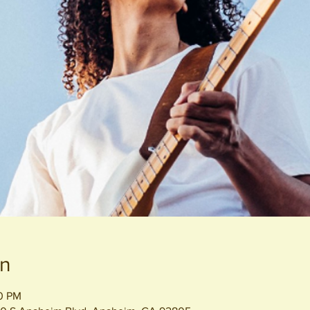
on
00 PM