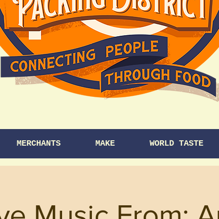
MERCHANTS
MAKE
WORLD TASTE
ve Music From: A