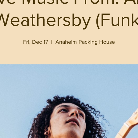
Weathersby (Funk
Fri, Dec 17
  |  
Anaheim Packing House