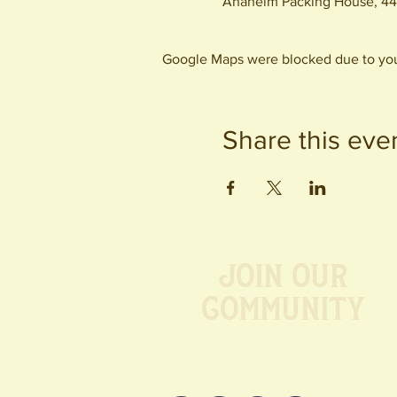
Anaheim Packing House, 44
Google Maps were blocked due to your
Share this eve
Join our
Community