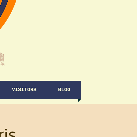
VISITORS
BLOG
ris