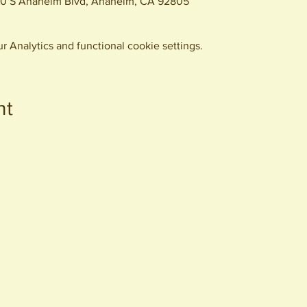
0 S Anaheim Blvd, Anaheim, CA 92805
 Analytics and functional cookie settings.
nt
440 S. Anaheim Blvd
Anaheim, CA 92805
© 2026 All Rights Reserved.
Packing District LLC