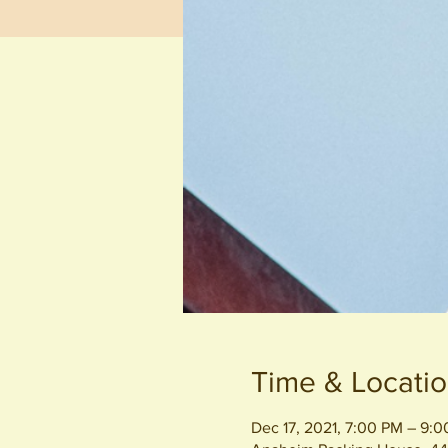
Time & Locati
Dec 17, 2021, 7:00 PM – 9: