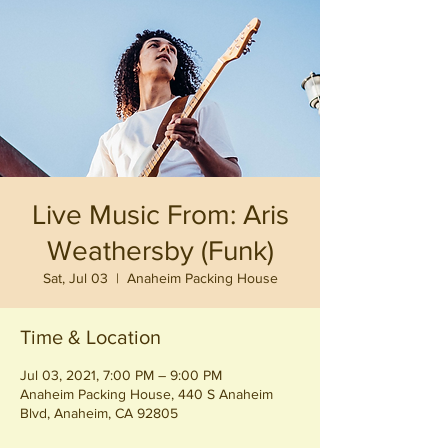
Live Music From: Aris
Weathersby (Funk)
Sat, Jul 03
  |  
Anaheim Packing House
Time & Location
Jul 03, 2021, 7:00 PM – 9:00 PM
Anaheim Packing House, 440 S Anaheim
Blvd, Anaheim, CA 92805