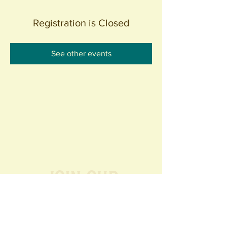
Registration is Closed
See other events
Join our
Community
440 S. Anaheim Blvd