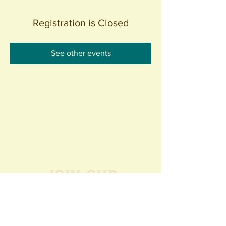
Registration is Closed
See other events
Join our
Community
440 S. Anaheim Blvd