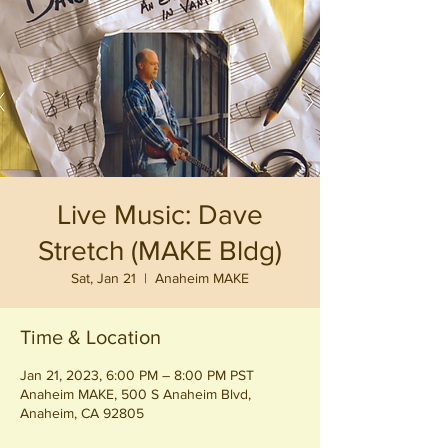
Live Music: Dave
Stretch (MAKE Bldg)
Sat, Jan 21
  |  
Anaheim MAKE
Time & Location
Jan 21, 2023, 6:00 PM – 8:00 PM PST
Anaheim MAKE, 500 S Anaheim Blvd,
Anaheim, CA 92805