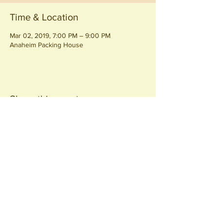
Time & Location
Mar 02, 2019, 7:00 PM – 9:00 PM
Anaheim Packing House
Share this event
Join our
Community
440 S. Anaheim Blvd
Anaheim, CA 92805