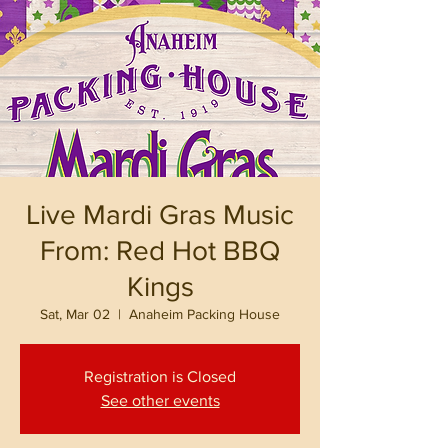
Live Mardi Gras Music
From: Red Hot BBQ
Kings
Sat, Mar 02
  |  
Anaheim Packing House
Registration is Closed
See other events