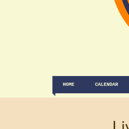
HOME
CALENDAR
Li