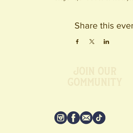
Share this eve
Join our
Community