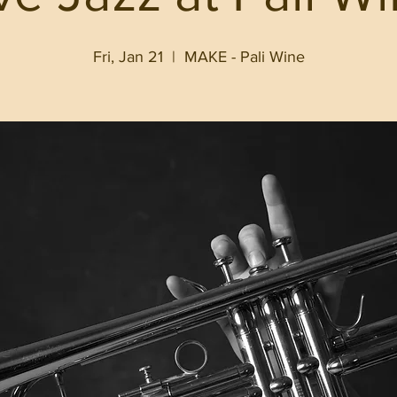
Fri, Jan 21
  |  
MAKE - Pali Wine