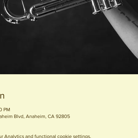
on
00 PM
naheim Blvd, Anaheim, CA 92805
 Analytics and functional cookie settings.