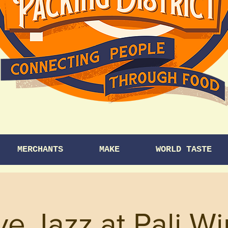
MERCHANTS
MAKE
WORLD TASTE
ve Jazz at Pali W