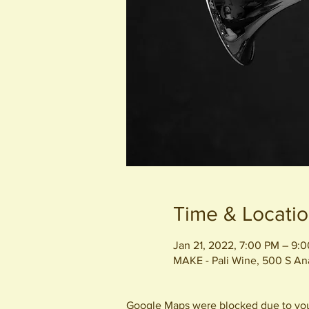
Time & Locati
Jan 21, 2022, 7:00 PM – 9:
MAKE - Pali Wine, 500 S A
Google Maps were blocked due to your