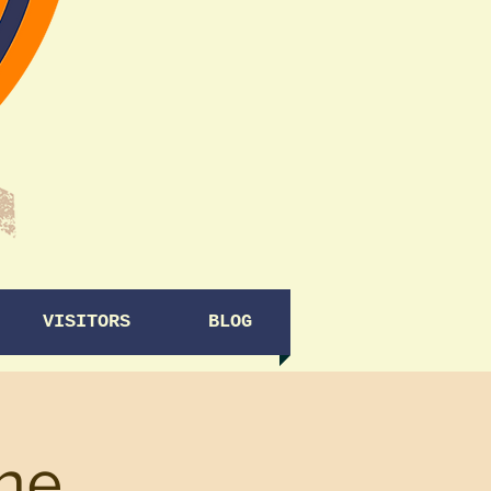
VISITORS
BLOG
ine