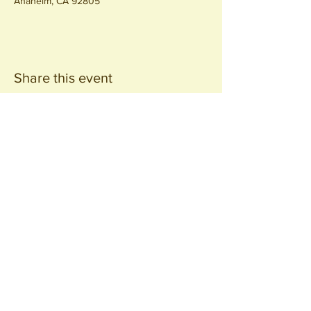
Anaheim, CA 92805
Share this event
Join our
Community
440 S. Anaheim Blvd
Anaheim, CA 92805
© 2026 All Rights Reserved.
Packing District LLC