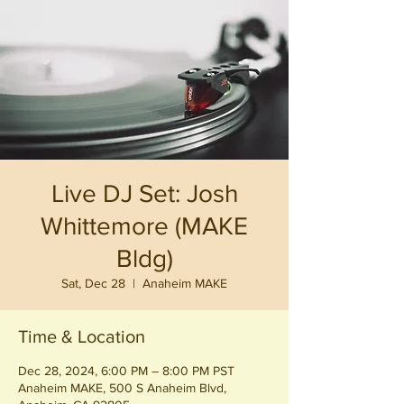
Live DJ Set: Josh
Whittemore (MAKE
Bldg)
Sat, Dec 28
  |  
Anaheim MAKE
Time & Location
Dec 28, 2024, 6:00 PM – 8:00 PM PST
Anaheim MAKE, 500 S Anaheim Blvd,