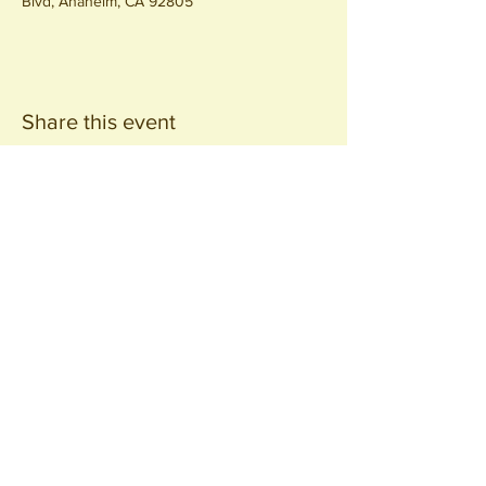
Blvd, Anaheim, CA 92805
Share this event
Join our
Community
440 S. Anaheim Blvd
Anaheim, CA 92805
© 2026 All Rights Reserved.
Packing District LLC