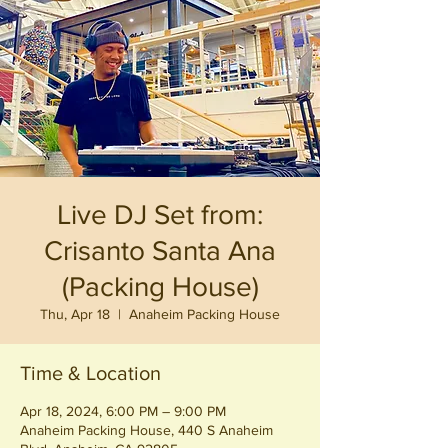
Live DJ Set from:
Crisanto Santa Ana
(Packing House)
Thu, Apr 18
  |  
Anaheim Packing House
Time & Location
Apr 18, 2024, 6:00 PM – 9:00 PM
Anaheim Packing House, 440 S Anaheim