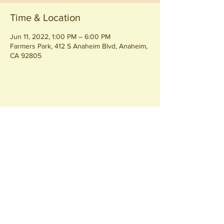
Time & Location
Jun 11, 2022, 1:00 PM – 6:00 PM
Farmers Park, 412 S Anaheim Blvd, Anaheim,
CA 92805
Share this event
Join our
Community
440 S. Anaheim Blvd