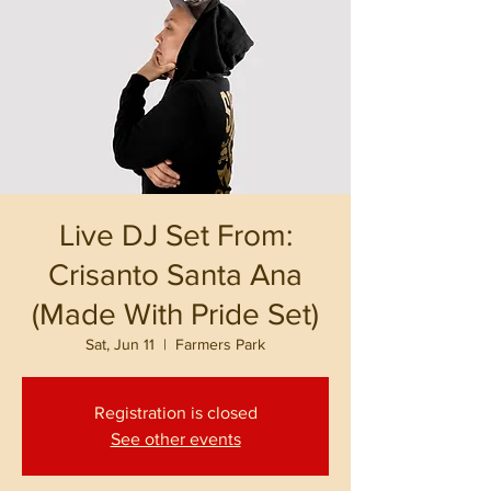
Live DJ Set From:
Crisanto Santa Ana
(Made With Pride Set)
Sat, Jun 11
  |  
Farmers Park
Registration is closed
See other events