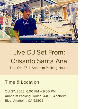
Live DJ Set From:
Crisanto Santa Ana
Thu, Oct 27
  |  
Anaheim Packing House
Time & Location
Oct 27, 2022, 6:00 PM – 9:00 PM
Anaheim Packing House, 440 S Anaheim
Blvd, Anaheim, CA 92805