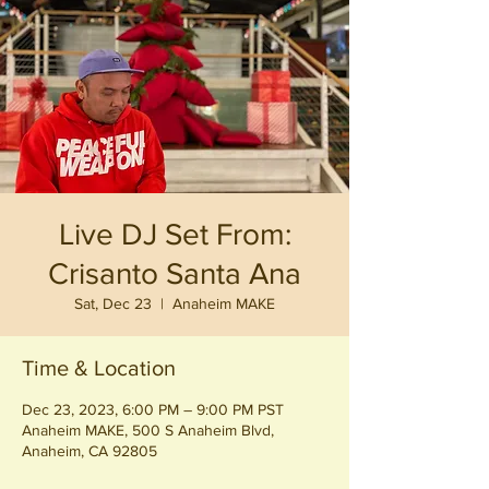
Live DJ Set From:
Crisanto Santa Ana
Sat, Dec 23
  |  
Anaheim MAKE
Time & Location
Dec 23, 2023, 6:00 PM – 9:00 PM PST
Anaheim MAKE, 500 S Anaheim Blvd,
Anaheim, CA 92805