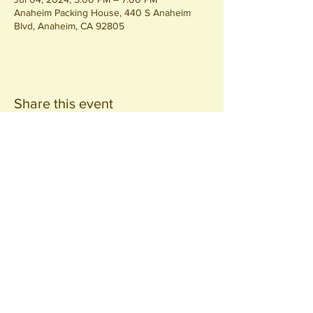
Anaheim Packing House, 440 S Anaheim
Blvd, Anaheim, CA 92805
Share this event
Join our
Community
440 S. Anaheim Blvd
Anaheim, CA 92805
© 2026 All Rights Reserved.
Packing District LLC