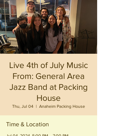
Live 4th of July Music
From: General Area
Jazz Band at Packing
House
Thu, Jul 04
  |  
Anaheim Packing House
Time & Location
Jul 04, 2024, 5:00 PM – 7:00 PM