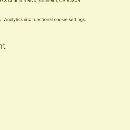
0 S Anaheim Blvd, Anaheim, CA 92805
 Analytics and functional cookie settings.
nt
440 S. Anaheim Blvd
Anaheim, CA 92805
© 2026 All Rights Reserved.
Packing District LLC