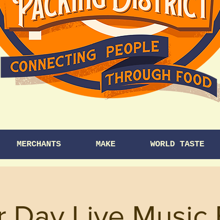
MERCHANTS
MAKE
WORLD TASTE
r Day Live Music 