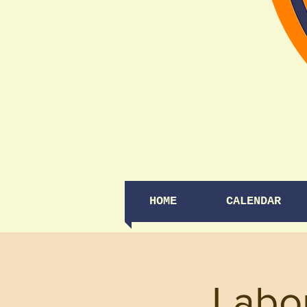
HOME
CALENDAR
Labo