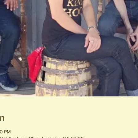
on
00 PM