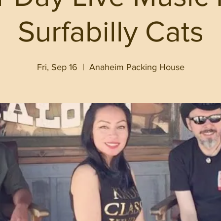
Surfabilly Cats
Fri, Sep 16
  |  
Anaheim Packing House