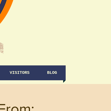
VISITORS
BLOG
From: