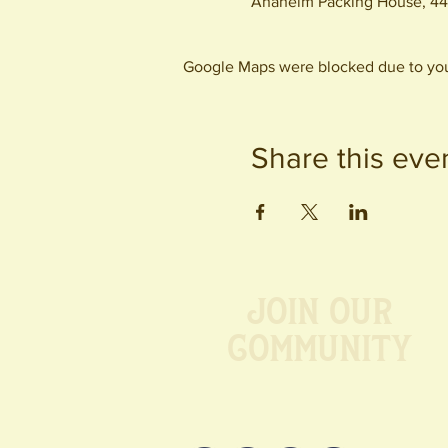
Anaheim Packing House, 44
Google Maps were blocked due to your
Share this eve
Join our
Community