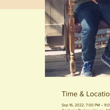
Time & Locati
Sep 16, 2022, 7:00 PM – 9: