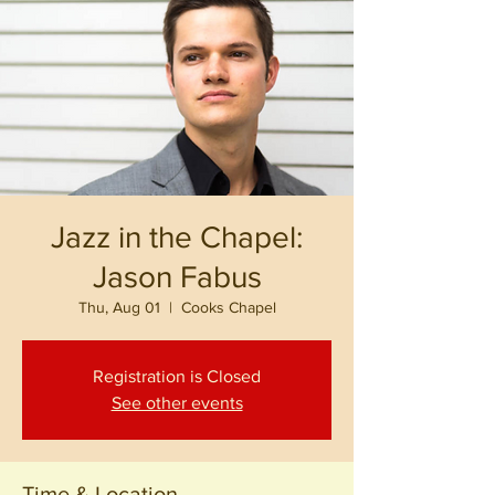
Jazz in the Chapel:
Jason Fabus
Thu, Aug 01
  |  
Cooks Chapel
Registration is Closed
See other events
Time & Location