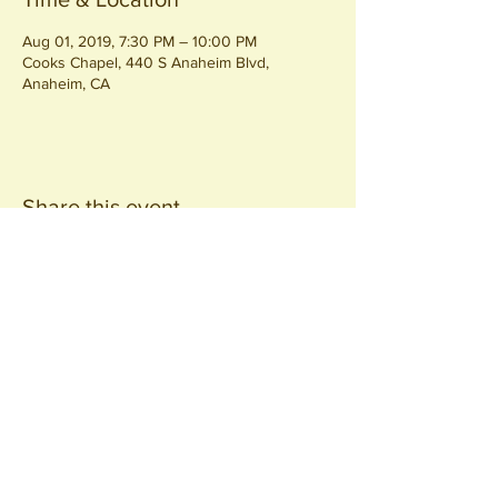
Aug 01, 2019, 7:30 PM – 10:00 PM
Cooks Chapel, 440 S Anaheim Blvd,
Anaheim, CA
Share this event
Join our
Community
440 S. Anaheim Blvd
Anaheim, CA 92805