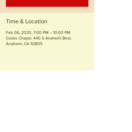
Time & Location
Feb 06, 2020, 7:00 PM – 10:00 PM
Cooks Chapel, 440 S Anaheim Blvd,
Anaheim, CA 92805
Share this event
Join our
Community