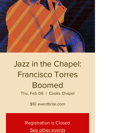
Jazz in the Chapel:
Francisco Torres
Boomed
Thu, Feb 06
  |  
Cooks Chapel
$10 eventbrite.com
Registration is Closed
See other events