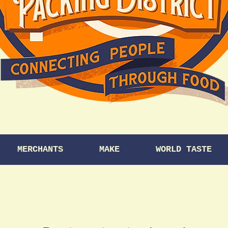
MERCHANTS
MAKE
WORLD TASTE