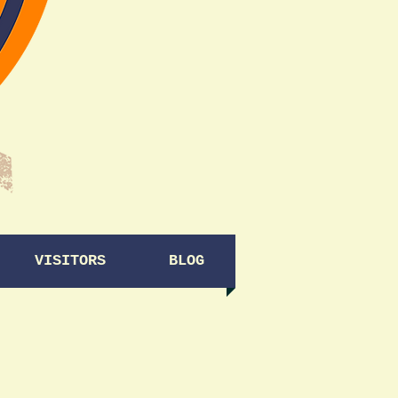
VISITORS
BLOG