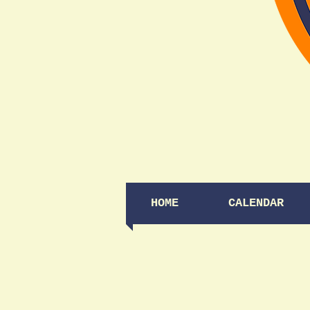
HOME
CALENDAR