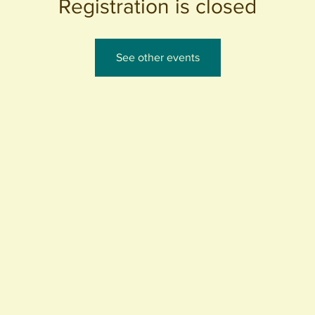
Registration is closed
See other events
440 S. Anaheim Blvd