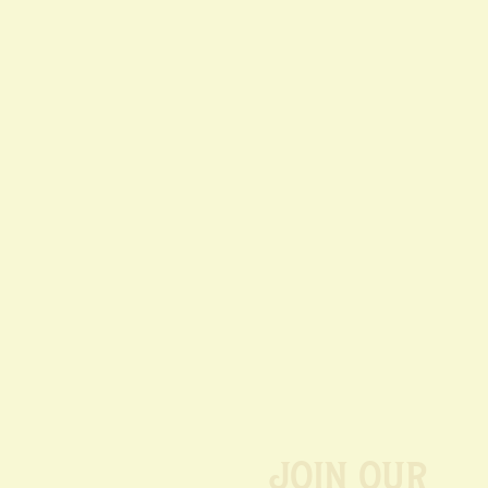
Join our