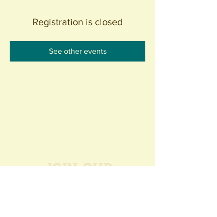
Registration is closed
See other events
Join our
Community
440 S. Anaheim Blvd