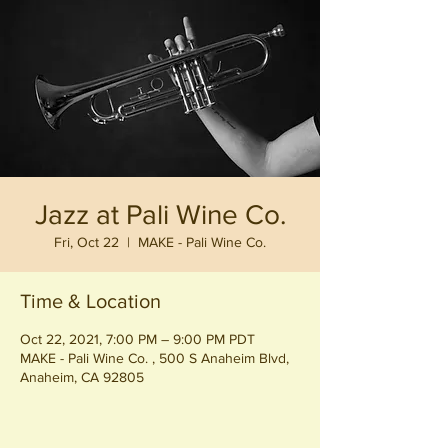
Jazz at Pali Wine Co.
Fri, Oct 22
  |  
MAKE - Pali Wine Co.
Time & Location
Oct 22, 2021, 7:00 PM – 9:00 PM PDT
MAKE - Pali Wine Co. , 500 S Anaheim Blvd,
Anaheim, CA 92805