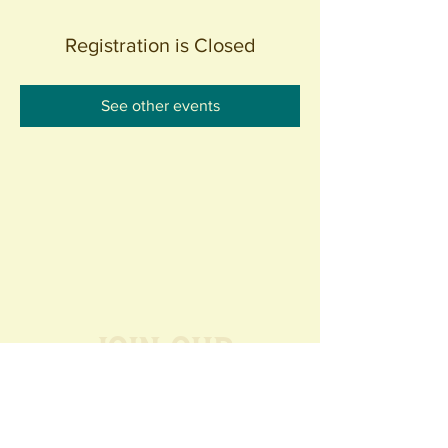
Registration is Closed
See other events
Join our
Community
440 S. Anaheim Blvd