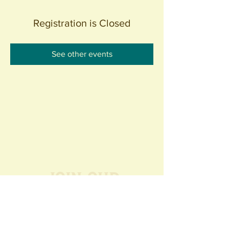
Registration is Closed
See other events
Join our
Community
440 S. Anaheim Blvd