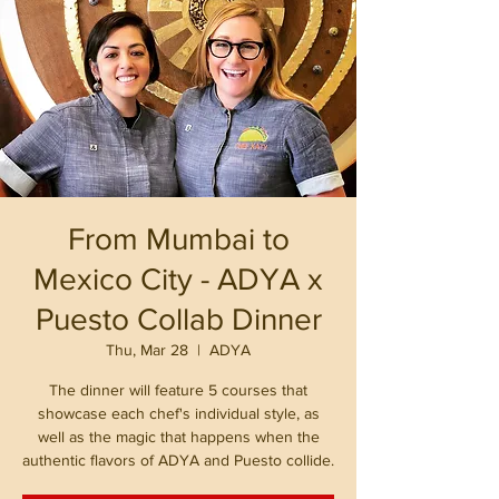
From Mumbai to
Mexico City - ADYA x
Puesto Collab Dinner
Thu, Mar 28
  |  
ADYA
The dinner will feature 5 courses that
showcase each chef's individual style, as
well as the magic that happens when the
authentic flavors of ADYA and Puesto collide.