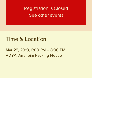
Registration is Closed
See other events
Time & Location
Mar 28, 2019, 6:00 PM – 8:00 PM
ADYA, Anaheim Packing House
Share this event
Join our