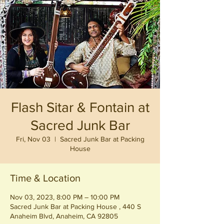
Flash Sitar & Fontain at
Sacred Junk Bar
Fri, Nov 03
  |  
Sacred Junk Bar at Packing
House
Time & Location
Nov 03, 2023, 8:00 PM – 10:00 PM
Sacred Junk Bar at Packing House , 440 S
Anaheim Blvd, Anaheim, CA 92805