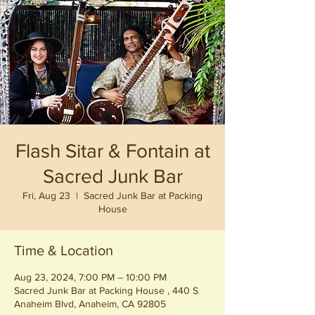
Flash Sitar & Fontain at
Sacred Junk Bar
Fri, Aug 23
  |  
Sacred Junk Bar at Packing
House
Time & Location
Aug 23, 2024, 7:00 PM – 10:00 PM
Sacred Junk Bar at Packing House , 440 S
Anaheim Blvd, Anaheim, CA 92805