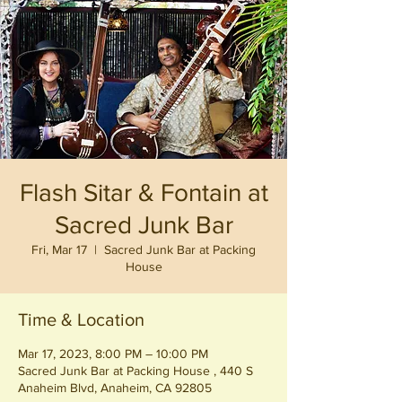
Flash Sitar & Fontain at
Sacred Junk Bar
Fri, Mar 17
  |  
Sacred Junk Bar at Packing
House
Time & Location
Mar 17, 2023, 8:00 PM – 10:00 PM
Sacred Junk Bar at Packing House , 440 S
Anaheim Blvd, Anaheim, CA 92805