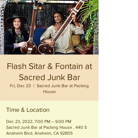
Flash Sitar & Fontain at
Sacred Junk Bar
Fri, Dec 23
  |  
Sacred Junk Bar at Packing
House
Time & Location
Dec 23, 2022, 7:00 PM – 9:00 PM
Sacred Junk Bar at Packing House , 440 S
Anaheim Blvd, Anaheim, CA 92805