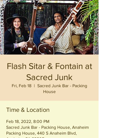
Flash Sitar & Fontain at
Sacred Junk
Fri, Feb 18
  |  
Sacred Junk Bar - Packing
House
Time & Location
Feb 18, 2022, 8:00 PM
Sacred Junk Bar - Packing House, Anaheim
Packing House, 440 S Anaheim Blvd,