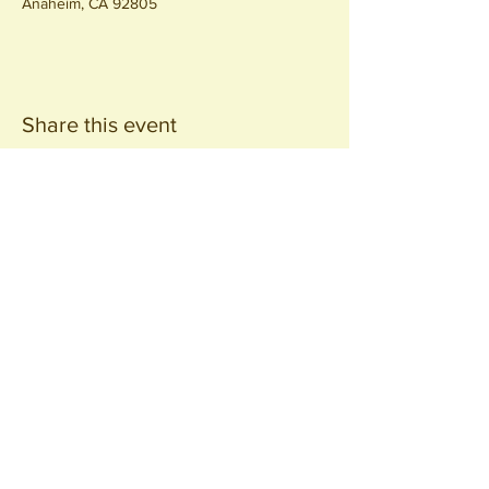
Anaheim, CA 92805
Share this event
Join our
Community
440 S. Anaheim Blvd
Anaheim, CA 92805
© 2026 All Rights Reserved.
Packing District LLC