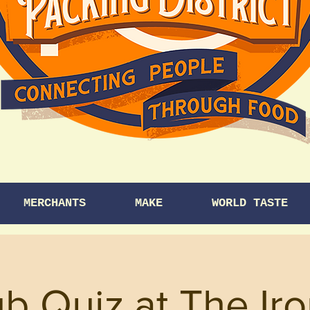
MERCHANTS
MAKE
WORLD TASTE
b Quiz at The Ir