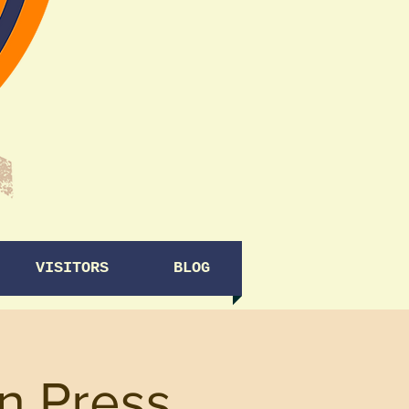
VISITORS
BLOG
on Press