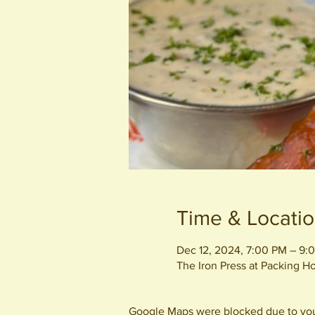
Time & Locati
Dec 12, 2024, 7:00 PM – 9:
The Iron Press at Packing 
Google Maps were blocked due to your