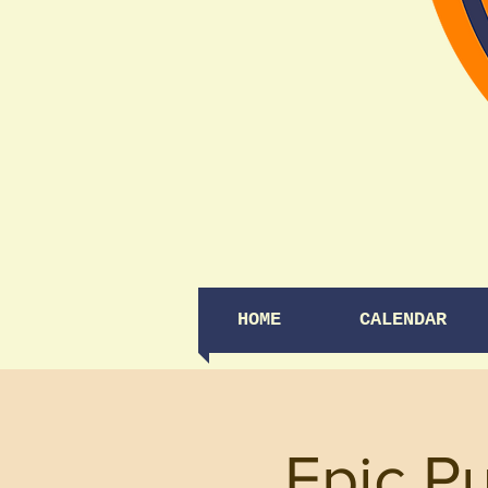
HOME
CALENDAR
Epic Pu