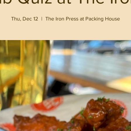
Thu, Dec 12
  |  
The Iron Press at Packing House