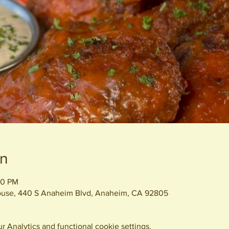
on
00 PM
House, 440 S Anaheim Blvd, Anaheim, CA 92805
 Analytics and functional cookie settings.