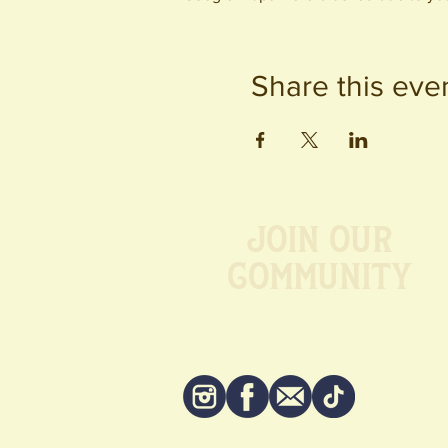
Share this eve
Join our
Community