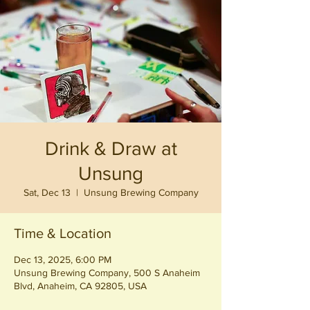
Drink & Draw at
Unsung
Sat, Dec 13
  |  
Unsung Brewing Company
Time & Location
Dec 13, 2025, 6:00 PM
Unsung Brewing Company, 500 S Anaheim
Blvd, Anaheim, CA 92805, USA