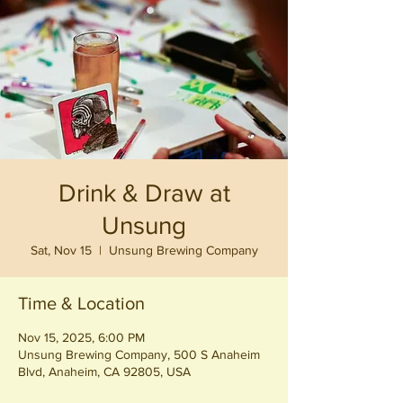
Drink & Draw at
Unsung
Sat, Nov 15
  |  
Unsung Brewing Company
Time & Location
Nov 15, 2025, 6:00 PM
Unsung Brewing Company, 500 S Anaheim
Blvd, Anaheim, CA 92805, USA