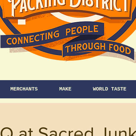
MERCHANTS
MAKE
WORLD TASTE
Q at Sacred Junk