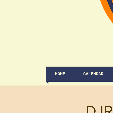
HOME
CALENDAR
DJR