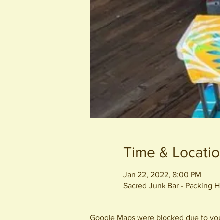
Time & Locati
Jan 22, 2022, 8:00 PM
Sacred Junk Bar - Packing
Google Maps were blocked due to your