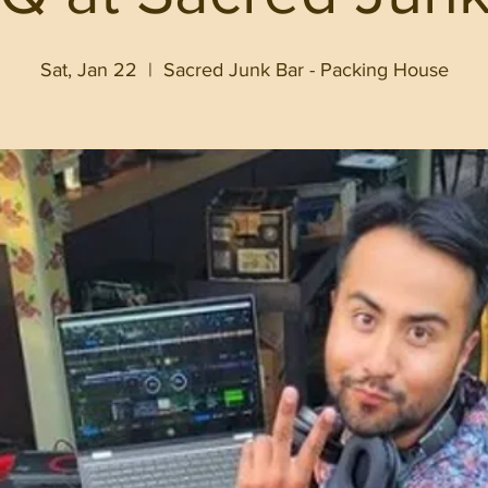
Sat, Jan 22
  |  
Sacred Junk Bar - Packing House