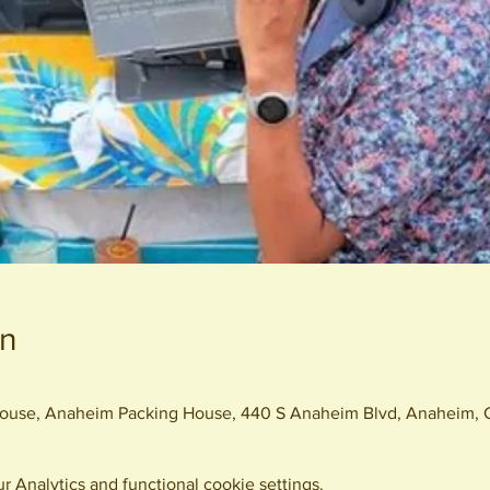
on
 House, Anaheim Packing House, 440 S Anaheim Blvd, Anaheim,
 Analytics and functional cookie settings.