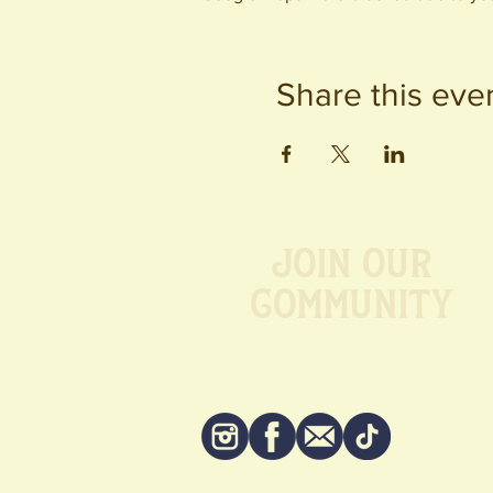
Share this eve
Join our
Community