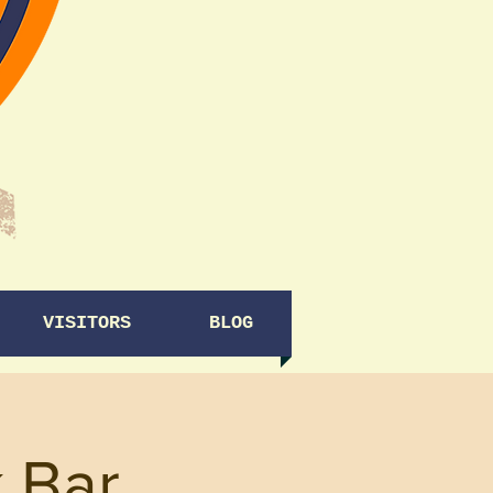
VISITORS
BLOG
 Bar