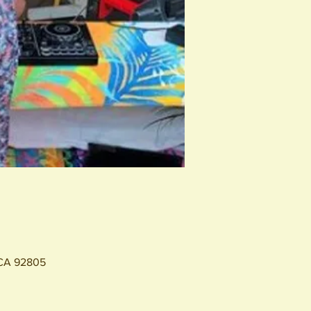
 CA 92805