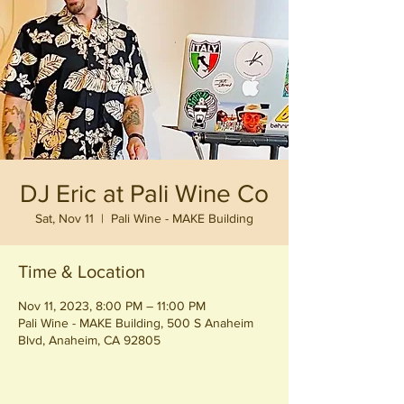
DJ Eric at Pali Wine Co
Sat, Nov 11
  |  
Pali Wine - MAKE Building
Time & Location
Nov 11, 2023, 8:00 PM – 11:00 PM
Pali Wine - MAKE Building, 500 S Anaheim
Blvd, Anaheim, CA 92805