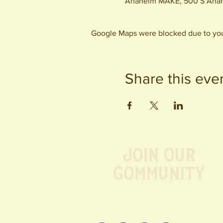
Anaheim MAKE, 500 S Anah
Google Maps were blocked due to your
Share this eve
Join our
Community