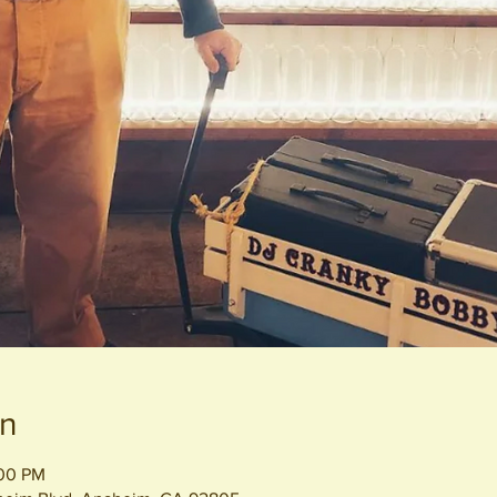
on
:00 PM