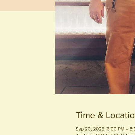
Time & Locati
Sep 20, 2025, 6:00 PM – 8