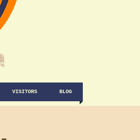
VISITORS
BLOG
-