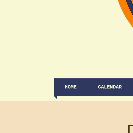
HOME
CALENDAR