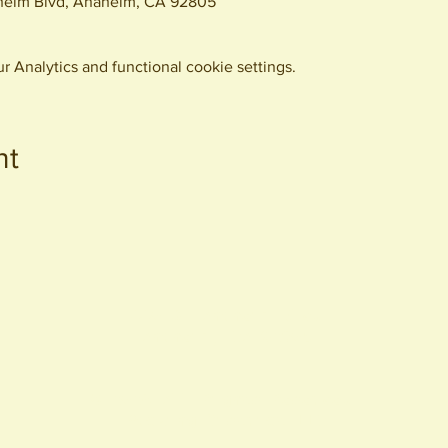
eim Blvd, Anaheim, CA 92805
 Analytics and functional cookie settings.
nt
440 S. Anaheim Blvd
Anaheim, CA 92805
© 2026 All Rights Reserved.
Packing District LLC