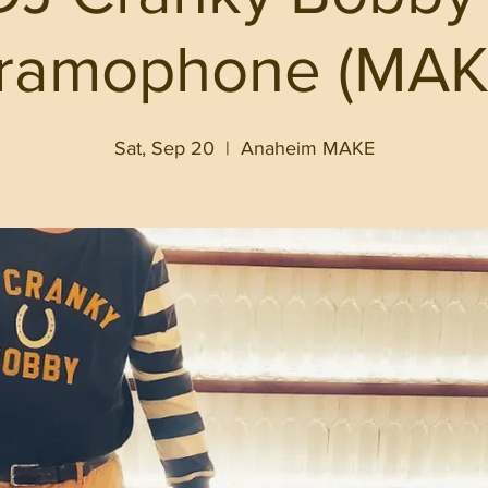
ramophone (MAK
Sat, Sep 20
  |  
Anaheim MAKE