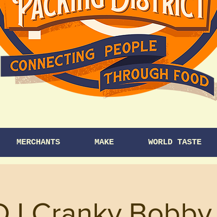
MERCHANTS
MAKE
WORLD TASTE
DJ Cranky Bobby 