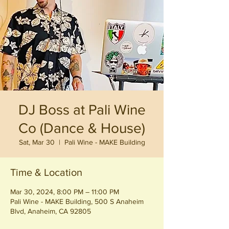
DJ Boss at Pali Wine
Co (Dance & House)
Sat, Mar 30
  |  
Pali Wine - MAKE Building
Time & Location
Mar 30, 2024, 8:00 PM – 11:00 PM
Pali Wine - MAKE Building, 500 S Anaheim
Blvd, Anaheim, CA 92805