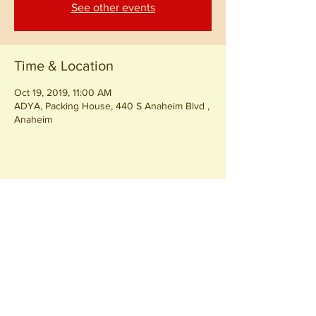
See other events
Time & Location
Oct 19, 2019, 11:00 AM
ADYA, Packing House, 440 S Anaheim Blvd ,
Anaheim
Share this event
Join our