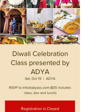
Diwali Celebration
Class presented by
ADYA
Sat, Oct 19
  |  
ADYA
RSVP to info@adyaoc.com ($35 includes
class, bev and lunch)
Registration is Closed