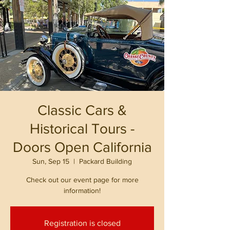
Classic Cars &
Historical Tours -
Doors Open California
Sun, Sep 15
  |  
Packard Building
Check out our event page for more
information!
Registration is closed