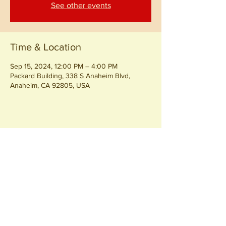
See other events
Time & Location
Sep 15, 2024, 12:00 PM – 4:00 PM
Packard Building, 338 S Anaheim Blvd,
Anaheim, CA 92805, USA
Share this event
Join our