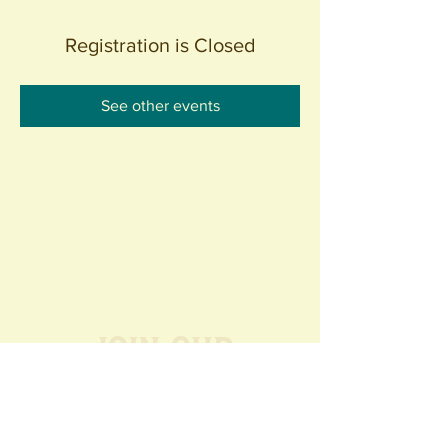
Registration is Closed
See other events
Join our
Community
440 S. Anaheim Blvd