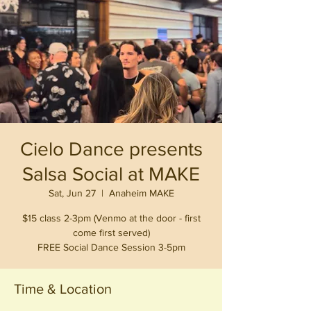
Cielo Dance presents
Salsa Social at MAKE
Sat, Jun 27
  |  
Anaheim MAKE
$15 class 2-3pm (Venmo at the door - first
come first served)
FREE Social Dance Session 3-5pm
Time & Location