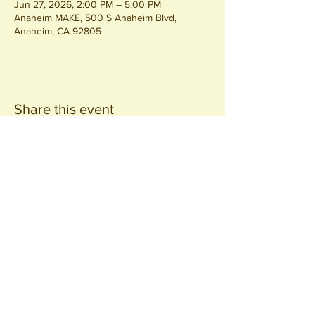
Jun 27, 2026, 2:00 PM – 5:00 PM
Anaheim MAKE, 500 S Anaheim Blvd,
Anaheim, CA 92805
Share this event
Join our
Community
440 S. Anaheim Blvd
Anaheim, CA 92805
© 2026 All Rights Reserved.