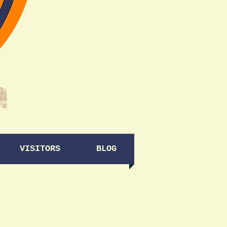
VISITORS
BLOG