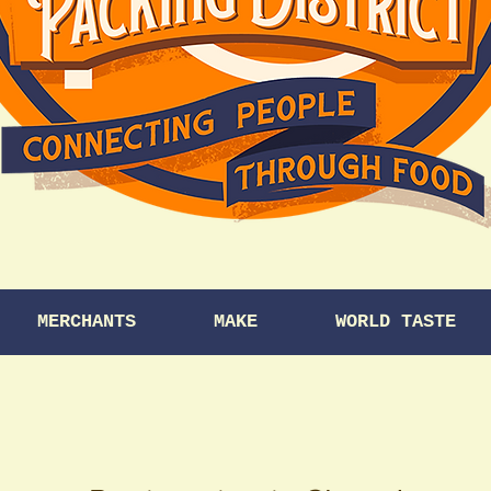
MERCHANTS
MAKE
WORLD TASTE