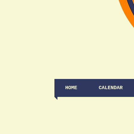
HOME
CALENDAR