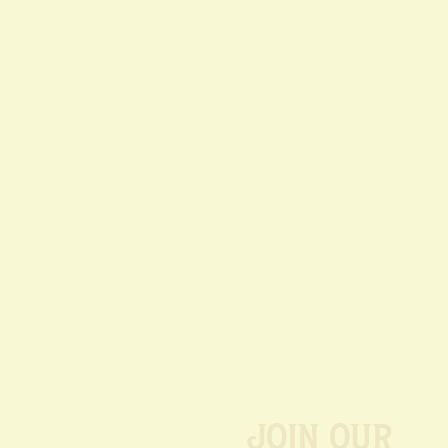
Join our