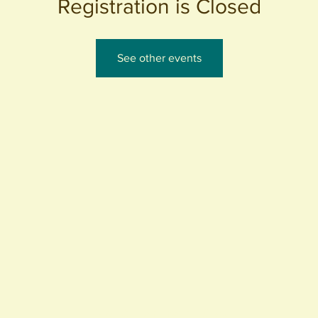
Registration is Closed
See other events
440 S. Anaheim Blvd