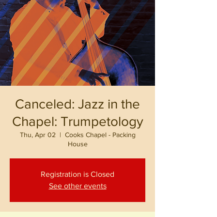
Canceled: Jazz in the
Chapel: Trumpetology
Thu, Apr 02
  |  
Cooks Chapel - Packing
House
Registration is Closed
See other events