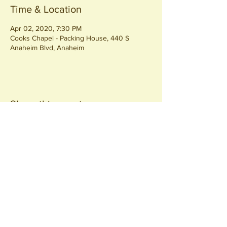
Time & Location
Apr 02, 2020, 7:30 PM
Cooks Chapel - Packing House, 440 S
Anaheim Blvd, Anaheim
Share this event
Join our
Community
440 S. Anaheim Blvd
Anaheim, CA 92805