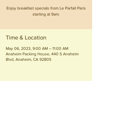
Enjoy breakfast specials from Le Parfait Paris
starting at 9am.
Time & Location
May 06, 2023, 9:00 AM – 11:00 AM
Anaheim Packing House, 440 S Anaheim
Blvd, Anaheim, CA 92805
Share this event
Join our