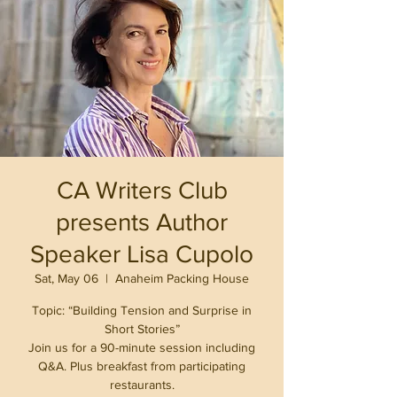
CA Writers Club
presents Author
Speaker Lisa Cupolo
Sat, May 06
  |  
Anaheim Packing House
Topic: “Building Tension and Surprise in
Short Stories”
Join us for a 90-minute session including
Q&A. Plus breakfast from participating
restaurants.