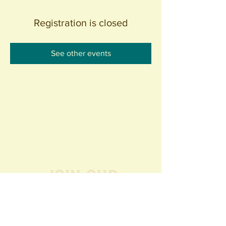
Registration is closed
See other events
Join our
Community
440 S. Anaheim Blvd