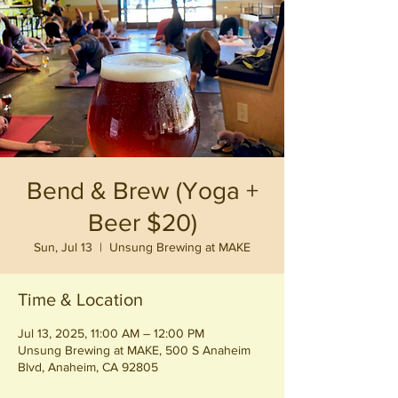
Bend & Brew (Yoga +
Beer $20)
Sun, Jul 13
  |  
Unsung Brewing at MAKE
Time & Location
Jul 13, 2025, 11:00 AM – 12:00 PM
Unsung Brewing at MAKE, 500 S Anaheim
Blvd, Anaheim, CA 92805