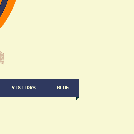
VISITORS
BLOG