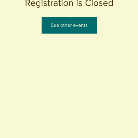
Registration is Closed
See other events
440 S. Anaheim Blvd