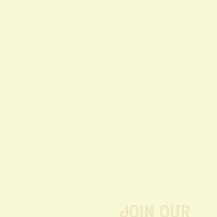
Join our