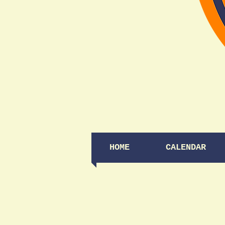
HOME
CALENDAR