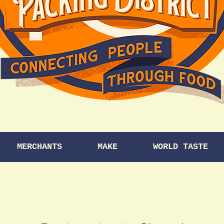
MERCHANTS
MAKE
WORLD TASTE