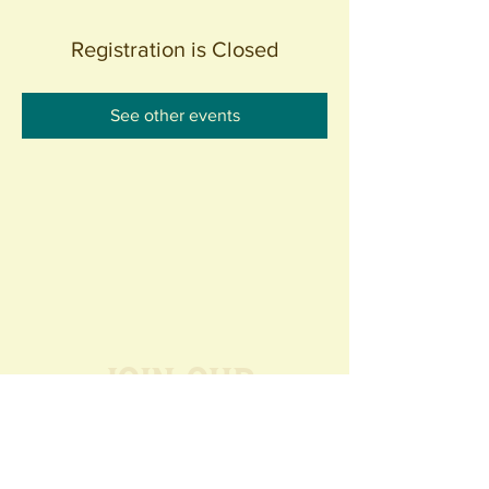
Registration is Closed
See other events
Join our
Community
440 S. Anaheim Blvd