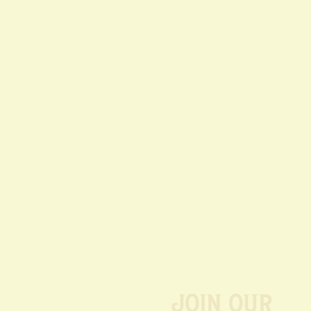
Join our