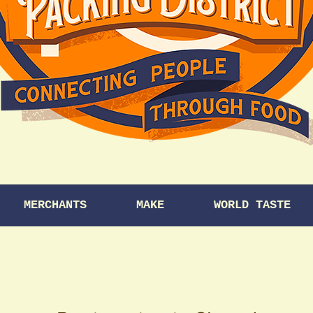
MERCHANTS
MAKE
WORLD TASTE