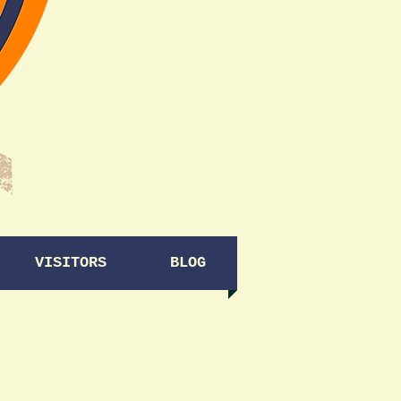
VISITORS
BLOG