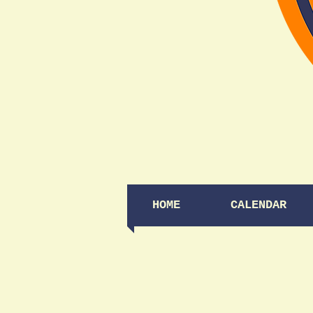
HOME
CALENDAR