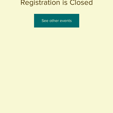
Registration is Closed
See other events
440 S. Anaheim Blvd